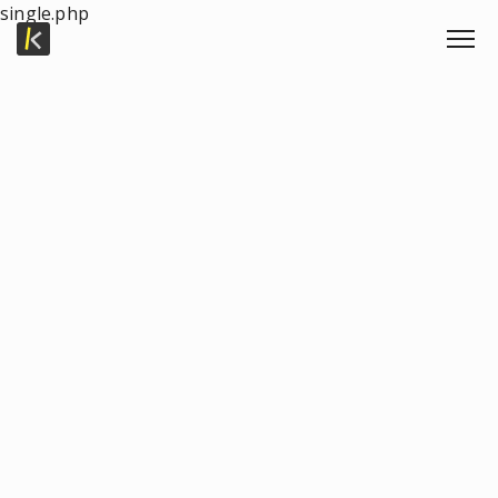
single.php