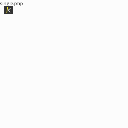
single.php