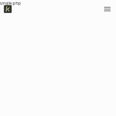
single.php