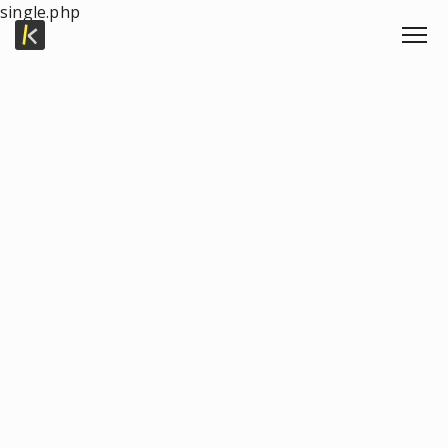
single.php